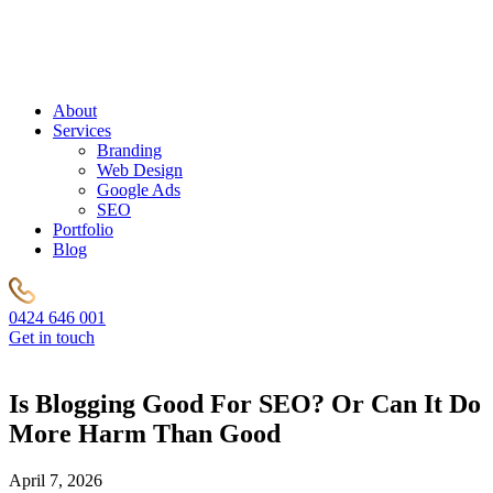
About
Services
Branding
Web Design
Google Ads
SEO
Portfolio
Blog
0424 646 001
Get in touch
Is Blogging Good For SEO? Or Can It Do
More Harm Than Good
April 7, 2026