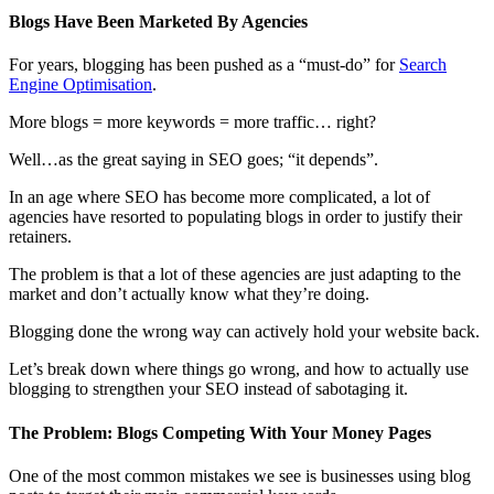
Blogs Have Been Marketed By Agencies
For years, blogging has been pushed as a “must-do” for
Search
Engine Optimisation
.
More blogs = more keywords = more traffic… right?
Well…as the great saying in SEO goes; “it depends”.
In an age where SEO has become more complicated, a lot of
agencies have resorted to populating blogs in order to justify their
retainers.
The problem is that a lot of these agencies are just adapting to the
market and don’t actually know what they’re doing.
Blogging done the wrong way can actively hold your website back.
Let’s break down where things go wrong, and how to actually use
blogging to strengthen your SEO instead of sabotaging it.
The Problem: Blogs Competing With Your Money Pages
One of the most common mistakes we see is businesses using blog