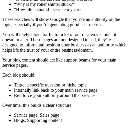
“Why is my roller shutter stuck?”
“How often should I service my car?”
These searches will show Google that you’re an authority on the
topic, especially if you’re generating good user metrics.
You will likely attract traffic for a lot of out-of-area visitors – it
doesn’t matter. These pages are not designed to sell, they’re
designed to inform and position your business as an authority which
helps life the trust of your entire business/domain.
Your blog content should act like support beams for your main
service pages.
Each blog should:
Target a specific question or niche topic
Internally link back to your main service page
Reinforce your authority around that service
Over time, this builds a clear structure:
Service page: Sales page
Blogs: Supporting content