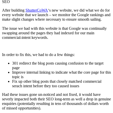
SEO
After building
ShutterCoWA
‘s new website, we did what we do for
every website that we launch – we monitor the Google rankings and
make slight changes where necessary to ensure smooth sailing.
The issue we had with this website is that Google was continually
swapping around the pages they had indexed for our main
commercial-intent keywords.
In order to fix this, we had to do a few things:
301 redirect the blog posts causing confusion to the target
page
Improve internal linking to indicate what the core page for this
topic is
Fix up other blog posts that closely matched commercial
serach intent before they too caused issues
Had these issues gone un-noticed and not fixed, it would have
severly impacted both their SEO long-term as well a drop in genuine
enquiries (potentially resulting in tens of thousands of dollars worth
of missed opportunities).