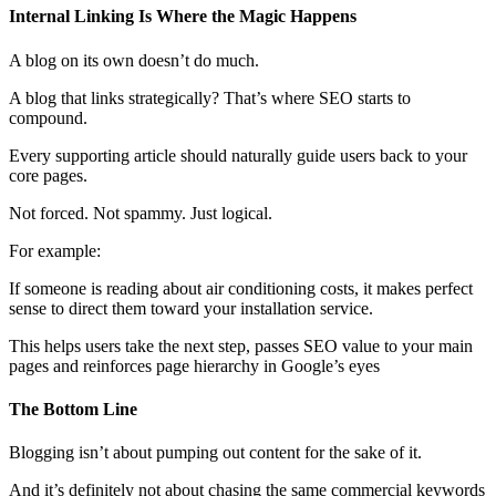
Internal Linking Is Where the Magic Happens
A blog on its own doesn’t do much.
A blog that links strategically? That’s where SEO starts to
compound.
Every supporting article should naturally guide users back to your
core pages.
Not forced. Not spammy. Just logical.
For example:
If someone is reading about air conditioning costs, it makes perfect
sense to direct them toward your installation service.
This helps users take the next step, passes SEO value to your main
pages and reinforces page hierarchy in Google’s eyes
The Bottom Line
Blogging isn’t about pumping out content for the sake of it.
And it’s definitely not about chasing the same commercial keywords