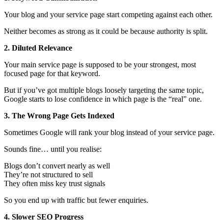
Your blog and your service page start competing against each other.
Neither becomes as strong as it could be because authority is split.
2. Diluted Relevance
Your main service page is supposed to be your strongest, most
focused page for that keyword.
But if you’ve got multiple blogs loosely targeting the same topic,
Google starts to lose confidence in which page is the “real” one.
3. The Wrong Page Gets Indexed
Sometimes Google will rank your blog instead of your service page.
Sounds fine… until you realise:
Blogs don’t convert nearly as well
They’re not structured to sell
They often miss key trust signals
So you end up with traffic but fewer enquiries.
4. Slower SEO Progress