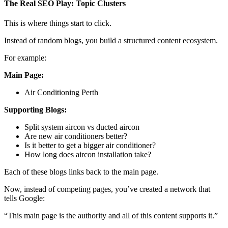
The Real SEO Play: Topic Clusters
This is where things start to click.
Instead of random blogs, you build a structured content ecosystem.
For example:
Main Page:
Air Conditioning Perth
Supporting Blogs:
Split system aircon vs ducted aircon
Are new air conditioners better?
Is it better to get a bigger air conditioner?
How long does aircon installation take?
Each of these blogs links back to the main page.
Now, instead of competing pages, you’ve created a network that
tells Google:
“This main page is the authority and all of this content supports it.”