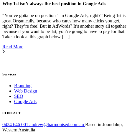
Why 1st isn’t always the best position in Google Ads
“You’ve gotta be on position 1 in Google Ads, right?” Being 1st is
great Organically, because who cares how many clicks you get,
right? They’re free! But in AdWords? It’s another story all together
because if you want to be 1st, you’re going to have to pay for that.
Take a look at this graph below […]
Read More
Services
Branding
Web Design
SEO
Google Ads
CONTACT
0424 646 001
andrew@harmonised.com.au
Based in Joondalup,
Western Australia