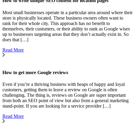
How to write unique SEO content for location pages
Most small businesses operate in a particular area around where their
store is physically located. These business owners often want to
rank for their whole city. This approach has no benefit to
themselves, their customers, or their ability to rank as Google wises
up to businesses targeting areas that they don’t actually exist in. So
does that […]
Read More
How to get more Google reviews
Even if you’re a thriving business with heaps of happy and loyal
customers, getting them to leave a review on Google is often
challenging. The thing is, reviews on Google are super important
from both an SEO point of view but also from a general marketing
stand-point. If you are looking for a service provider […]
Read More