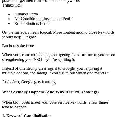
posts to target their main commercial keywords.
Things like:
“Plumber Perth”
“Air Conditioning Installation Perth”
“Roller Shutters Perth”
On the surface, it feels logical. More content around those keywords
should help… right?
But here’s the issue.
When you create multiple pages targeting the same intent, you’re not
strengthening your SEO – you’re splitting it.
Instead of one strong, clear signal to Google, you’re giving it
multiple options and saying: “You figure out which one matters.”
And often, Google gets it wrong.
What Actually Happens (And Why It Hurts Rankings)
When blog posts target your core service keywords, a few things
tend to happen:
1. Keyword Cannibalisation