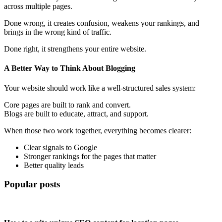
across multiple pages.
Done wrong, it creates confusion, weakens your rankings, and
brings in the wrong kind of traffic.
Done right, it strengthens your entire website.
A Better Way to Think About Blogging
Your website should work like a well-structured sales system:
Core pages are built to rank and convert.
Blogs are built to educate, attract, and support.
When those two work together, everything becomes clearer:
Clear signals to Google
Stronger rankings for the pages that matter
Better quality leads
Popular posts