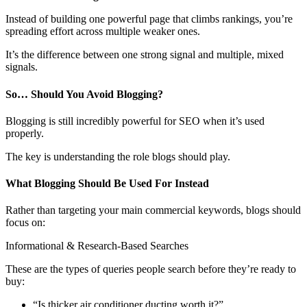
Instead of building one powerful page that climbs rankings, you’re
spreading effort across multiple weaker ones.
It’s the difference between one strong signal and multiple, mixed
signals.
So… Should You Avoid Blogging?
Blogging is still incredibly powerful for SEO when it’s used
properly.
The key is understanding the role blogs should play.
What Blogging Should Be Used For Instead
Rather than targeting your main commercial keywords, blogs should
focus on:
Informational & Research-Based Searches
These are the types of queries people search before they’re ready to
buy:
“Is thicker air conditioner ducting worth it?”