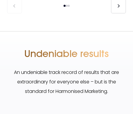
Undeniable results
An undeniable track record of results that are
extraordinary for everyone else – but is the
standard for Harmonised Marketing.