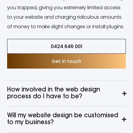
you trapped, giving you extremely limited access
to your website and charging ridiculous amounts
of money to make slight changes or install plugins.
0424 646 001
Get in touch
How involved in the web design
process do I have to be?
Will my website design be customised
to my business?