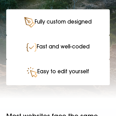
Fully custom designed
Fast and well-coded
Easy to edit yourself