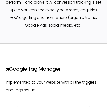
perform – and prove it. All conversion tracking is set
up so you can see exactly how many enquiries
you’re getting and from where (organic traffic,
Google Ads, social media, etc).
Google Tag Manager
Implemented to your website with all the triggers
and tags set up.