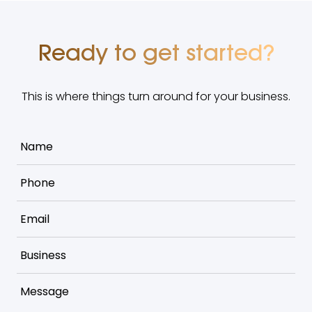
Ready to get started?
This is where things turn around for your business.