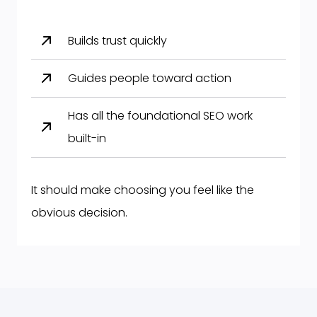
Builds trust quickly
Guides people toward action
Has all the foundational SEO work
built-in
It should make choosing you feel like the
obvious decision.