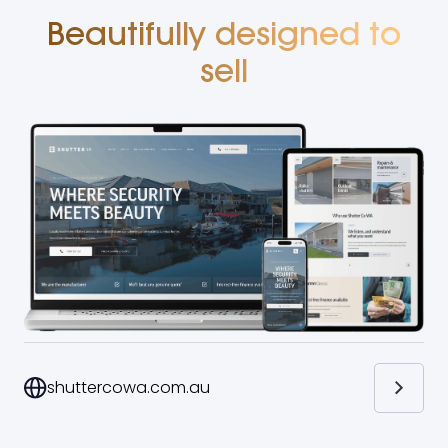
Beautifully designed to
sell
shuttercowa.com.au