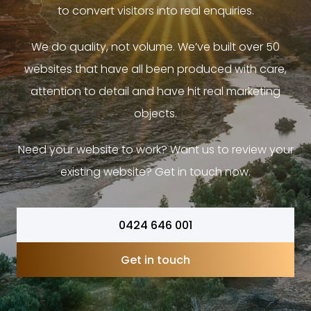
to convert visitors into real enquiries.
We do quality, not volume. We’ve built over 50
websites that have all been produced with care,
attention to detail and have hit real marketing
objects.
Need your website to work? Want us to review your
existing website? Get in touch now.
0424 646 001
Get in touch