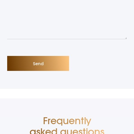
Frequently
asked questions