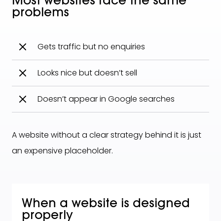
Most websites face the same
problems
Gets traffic but no enquiries
Looks nice but doesn’t sell
Doesn’t appear in Google searches
A website without a clear strategy behind it is just
an expensive placeholder.
When a website is designed
properly