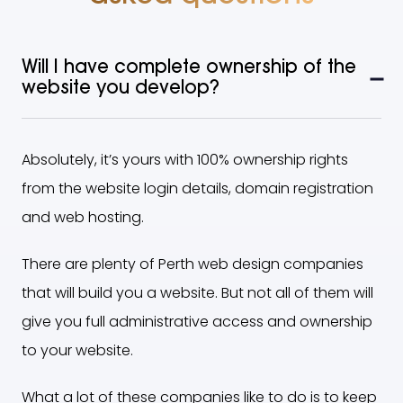
Will I have complete ownership of the
website you develop?
Absolutely, it’s yours with 100% ownership rights
from the website login details, domain registration
and web hosting.
There are plenty of Perth web design companies
that will build you a website. But not all of them will
give you full administrative access and ownership
to your website.
What a lot of these companies like to do is to keep