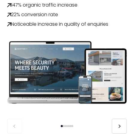
147% organic traffic increase
22% conversion rate
Noticeable increase in quality of enquiries