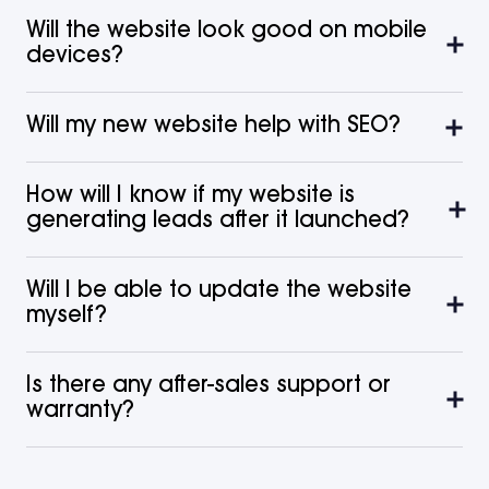
Will the website look good on mobile
devices?
Will my new website help with SEO?
How will I know if my website is
generating leads after it launched?
Will I be able to update the website
myself?
Is there any after-sales support or
warranty?