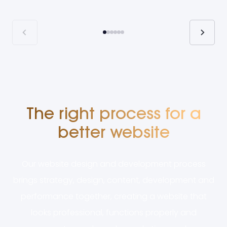
The right process for a
better website
Our website design and development process
brings strategy, design, content, development and
performance together, creating a website that
looks professional, functions properly and