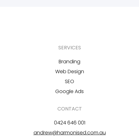
SERVICES
Branding
Web Design
SEO
Google Ads
CONTACT
0424 646 001
andrew@harmonised.com.au