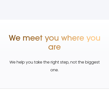
We meet you where you
are
We help you take the right step, not the biggest
one.