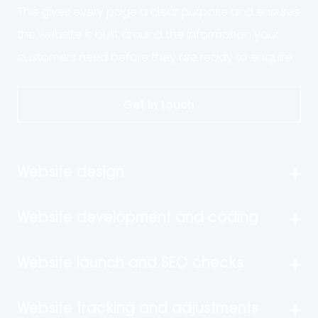
This gives every page a clear purpose and ensures
the website is built around the information your
customers need before they are ready to enquire.
Get in touch
Website design
Website development and coding
Website launch and SEO checks
Website tracking and adjustments