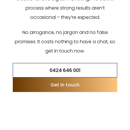
process where strong results aren’t
occasional – they’re expected.
No arrogance, no jargon and no false
promises. It costs nothing to have a chat, so
get in touch now.
0424 646 001
Get in touch