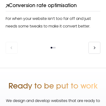
Conversion rate optimisation
For when your website isn’t too far off and just
needs some tweaks to make it convert better.
Ready to be put to work
We design and develop websites that are ready to