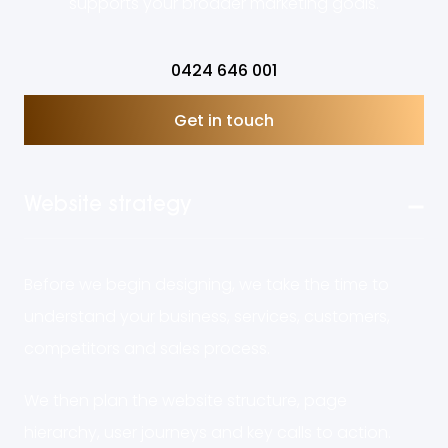
supports your broader marketing goals.
0424 646 001
Get in touch
Website strategy
Before we begin designing, we take the time to
understand your business, services, customers,
competitors and sales process.
We then plan the website structure, page
hierarchy, user journeys and key calls to action.