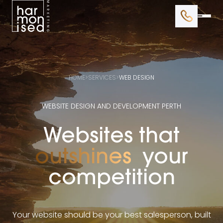
BRANDING
WEB DESIGN
HOME
>
SERVICES
>
WEB DESIGN
GOOGLE ADS
WEBSITE DESIGN AND DEVELOPMENT PERTH
SEO
Websites that
outshines
your
competition
Your website should be your best salesperson, built