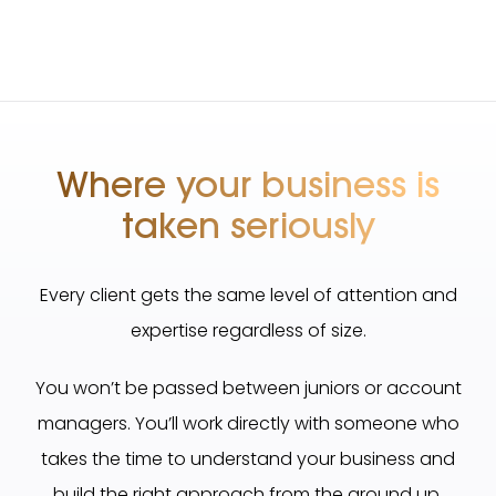
Where your business is
taken seriously
Every client gets the same level of attention and
expertise regardless of size.
You won’t be passed between juniors or account
managers. You’ll work directly with someone who
takes the time to understand your business and
build the right approach from the ground up.