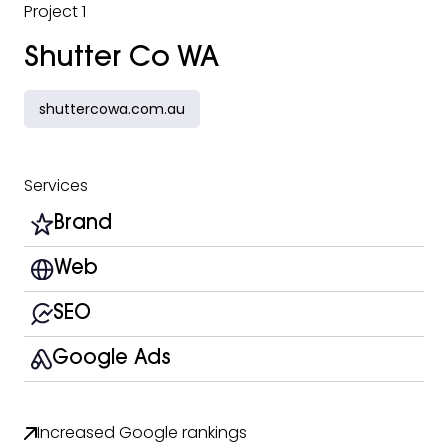
Project 1
Shutter Co WA
shuttercowa.com.au
Services
Brand
Web
SEO
Google Ads
Increased Google rankings