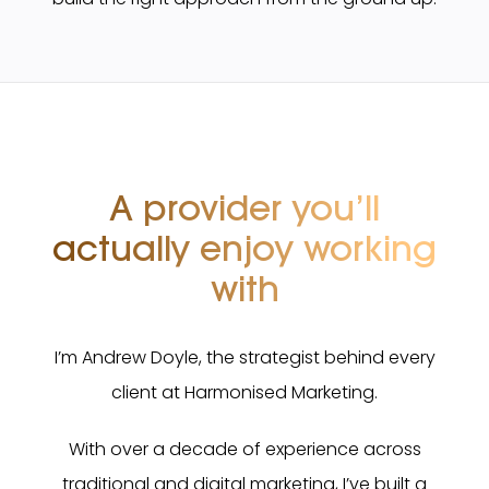
A provider you’ll
actually
enjoy working
with
I’m Andrew Doyle, the strategist behind every
client at Harmonised Marketing.
With over a decade of experience across
traditional and digital marketing, I’ve built a