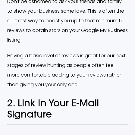
Don’t be ashamed to ask your friends and family
to show your business some love. This is often the
quickest way to boost you up to that minimum 5
reviews to obtain stars on your Google My Business
listing.
Having a basic level of reviews is great for our next
stages of review hunting as people often feel
more comfortable adding to your reviews rather
than giving you your only one.
2. Link In Your E-Mail
Signature