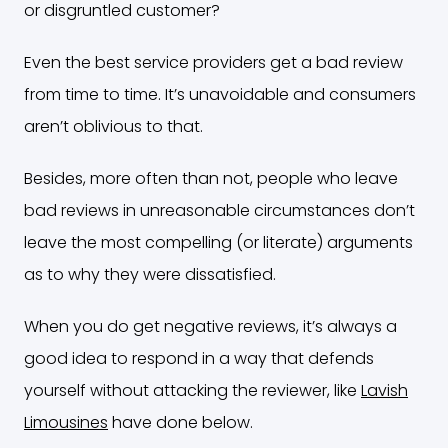
or disgruntled customer?
Even the best service providers get a bad review
from time to time. It’s unavoidable and consumers
aren’t oblivious to that.
Besides, more often than not, people who leave
bad reviews in unreasonable circumstances don’t
leave the most compelling (or literate) arguments
as to why they were dissatisfied.
When you do get negative reviews, it’s always a
good idea to respond in a way that defends
yourself without attacking the reviewer, like
Lavish
Limousines
have done below.