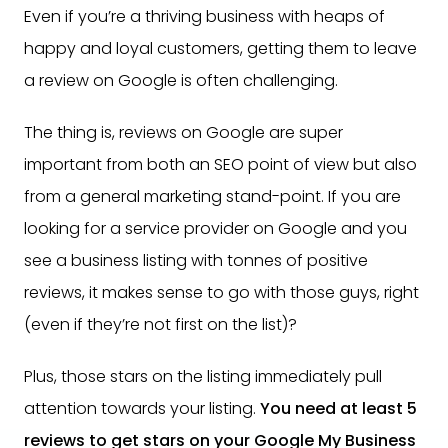
Even if you’re a thriving business with heaps of
happy and loyal customers, getting them to leave
a review on Google is often challenging.
The thing is, reviews on Google are super
important from both an SEO point of view but also
from a general marketing stand-point. If you are
looking for a service provider on Google and you
see a business listing with tonnes of positive
reviews, it makes sense to go with those guys, right
(even if they’re not first on the list)?
Plus, those stars on the listing immediately pull
attention towards your listing.
You need at least 5
reviews to get stars on your Google My Business