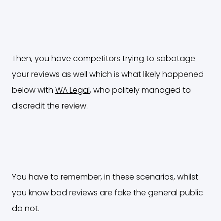
Then, you have competitors trying to sabotage
your reviews as well which is what likely happened
below with
WA Legal
, who politely managed to
discredit the review.
You have to remember, in these scenarios, whilst
you know bad reviews are fake the general public
do not.