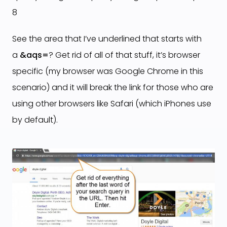
8
See the area that I’ve underlined that starts with
a
&aqs=
? Get rid of all of that stuff, it’s browser
specific (my browser was Google Chrome in this
scenario) and it will break the link for those who are
using other browsers like Safari (which iPhones use
by default).