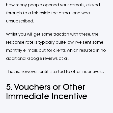
how many people opened your e-mails, clicked
through to a link inside the e-mail and who
unsubscribed.
Whilst you will get some traction with these, the
response rate is typically quite low. I’ve sent some
monthly e-mails out for clients which resulted in no
additional Google reviews at all.
That is, however, until I started to offer incentives…
5. Vouchers or Other
Immediate Incentive