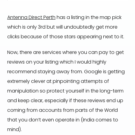
Antenna Direct Perth
has a listing in the map pick
which is only 3rd but will undoubtedly get more
clicks because of those stars appearing next to it.
Now, there are services where you can pay to get
reviews on your listing which I would highly
recommend staying away from. Google is getting
extremely clever at pinpointing attempts of
manipulation so protect yourself in the long-term
and keep clear, especially if these reviews end up
coming from accounts from parts of the World
that you don’t even operate in (India comes to
mind).