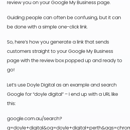
review you on your Google My Business page.
Guiding people can often be confusing, but it can
be done with a simple one-click link.
So, here’s how you generate a link that sends
customers straight to your Google My Business
page with the review box popped up and ready to
go!
Let’s use Doyle Digital as an example and search
Google for “doyle digital” – I end up with a URL like
this:
google.com.au/search?
q=doyle+digital&oq=doyle+digital+perth&aqs=chrome