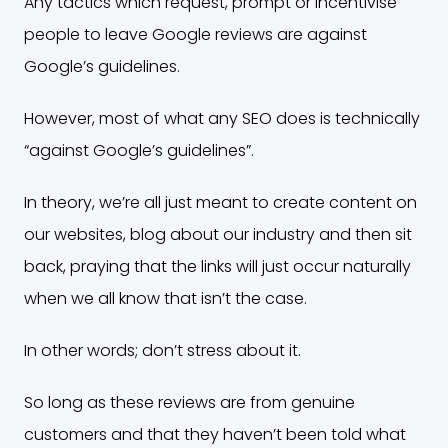
Any tactics which request, prompt or incentivise
people to leave Google reviews are against
Google’s guidelines.
However, most of what any SEO does is technically
“against Google’s guidelines”.
In theory, we’re all just meant to create content on
our websites, blog about our industry and then sit
back, praying that the links will just occur naturally
when we all know that isn’t the case.
In other words; don’t stress about it.
So long as these reviews are from genuine
customers and that they haven’t been told what