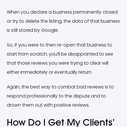
When you declare a business permanently closed
or try to delete the listing, the data of that business
is still stored by Google.
So, if you were to then re-open that business to
start from scratch; you’ll be disappointed to see
that those reviews you were trying to clear will
either immediately or eventually return.
Again, the best way to combat bad reviews is to
respond professionally to the dispute and to
drown them out with positive reviews.
How Do I Get My Clients’