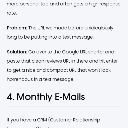
more personal too and often gets a high response
rate.
Problem:
The URL we made before is ridiculously
long to be putting into a text message.
Solution:
Go over to the
Google URL shorter
and
paste that clean reviews URL in there and hit enter
to get a nice and compact URL that won’t look
horrendous in a text message.
4. Monthly E-Mails
If you have a CRM (Customer Relationship