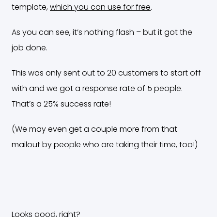
template,
which you can use for free
.
As you can see, it’s nothing flash – but it got the
job done.
This was only sent out to 20 customers to start off
with and we got a response rate of 5 people.
That’s a 25% success rate!
(We may even get a couple more from that
mailout by people who are taking their time, too!)
Looks good, right?