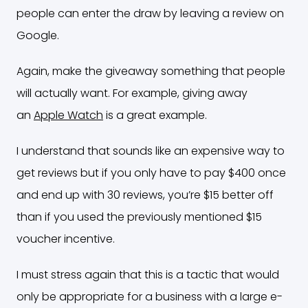
people can enter the draw by leaving a review on
Google.
Again, make the giveaway something that people
will actually want. For example, giving away
an
Apple Watch
is a great example.
I understand that sounds like an expensive way to
get reviews but if you only have to pay $400 once
and end up with 30 reviews, you’re $15 better off
than if you used the previously mentioned $15
voucher incentive.
I must stress again that this is a tactic that would
only be appropriate for a business with a large e-