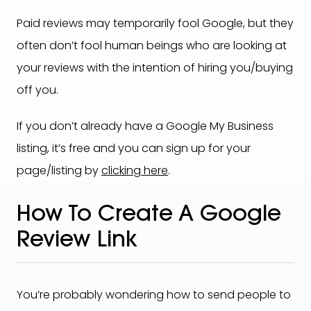
Paid reviews may temporarily fool Google, but they
often don’t fool human beings who are looking at
your reviews with the intention of hiring you/buying
off you.
If you don’t already have a Google My Business
listing, it’s free and you can sign up for your
page/listing by
clicking here
.
How To Create A Google
Review Link
You’re probably wondering how to send people to