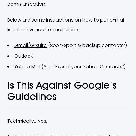
communication.
Below are some instructions on how to pull e-mail
lists from various e-mail clients:
Gmail/G Suite
(See “Export & backup contacts”)
Outlook
Yahoo Mail
(See “Export your Yahoo Contacts”)
Is This Against Google’s
Guidelines
Technically… yes.