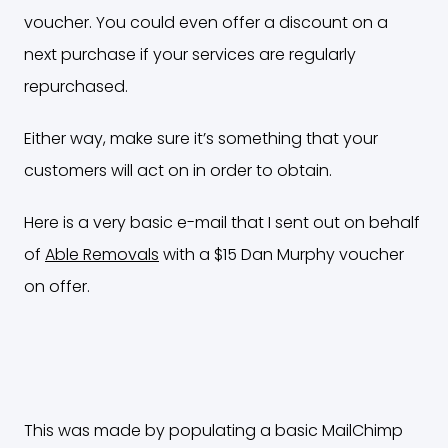
voucher. You could even offer a discount on a
next purchase if your services are regularly
repurchased.
Either way, make sure it’s something that your
customers will act on in order to obtain.
Here is a very basic e-mail that I sent out on behalf
of
Able Removals
with a $15 Dan Murphy voucher
on offer.
This was made by populating a basic MailChimp