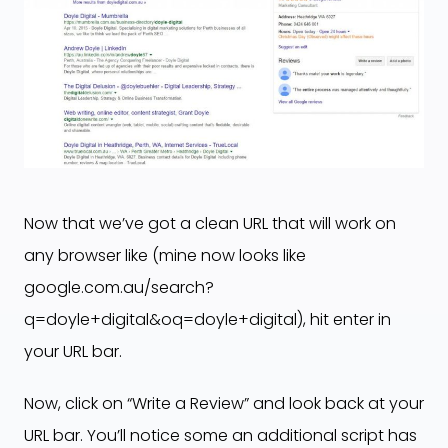
Now that we’ve got a clean URL that will work on
any browser like (mine now looks like
google.com.au/search?
q=doyle+digital&oq=doyle+digital), hit enter in
your URL bar.
Now, click on “Write a Review” and look back at your
URL bar. You’ll notice some an additional script has