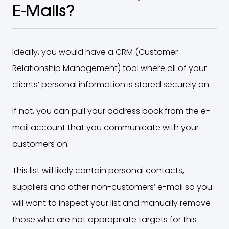
E-Mails?
Ideally, you would have a CRM (Customer
Relationship Management) tool where all of your
clients’ personal information is stored securely on.
If not, you can pull your address book from the e-
mail account that you communicate with your
customers on.
This list will likely contain personal contacts,
suppliers and other non-customers’ e-mail so you
will want to inspect your list and manually remove
those who are not appropriate targets for this