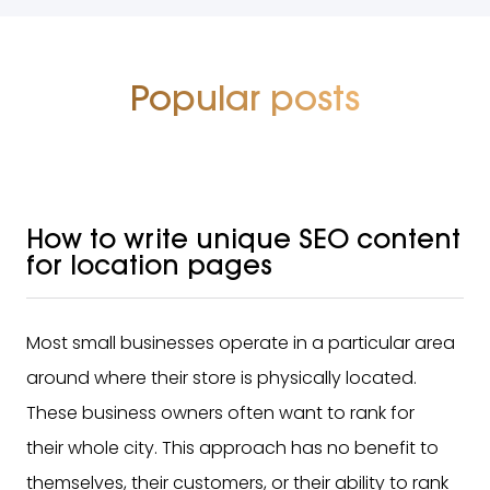
Popular posts
How to write unique SEO content
for location pages
Most small businesses operate in a particular area
around where their store is physically located.
These business owners often want to rank for
their whole city. This approach has no benefit to
themselves, their customers, or their ability to rank