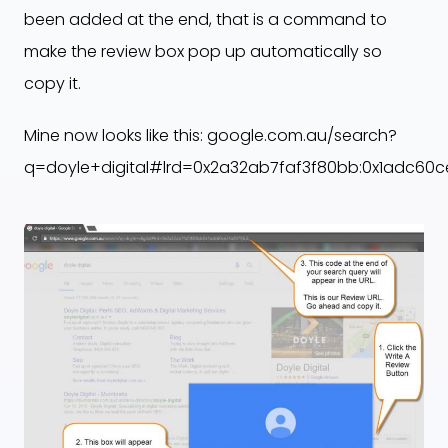
been added at the end, that is a command to
make the review box pop up automatically so
copy it.
Mine now looks like this: google.com.au/search?
q=doyle+digital#lrd=0x2a32ab7faf3f80bb:0x1adc60c