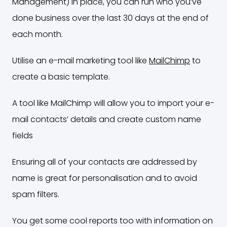
Management) in place, you can run who you’ve
done business over the last 30 days at the end of
each month.
Utilise an e-mail marketing tool like
MailChimp
to
create a basic template.
A tool like MailChimp will allow you to import your e-
mail contacts’ details and create custom name
fields
Ensuring all of your contacts are addressed by
name is great for personalisation and to avoid
spam filters.
You get some cool reports too with information on