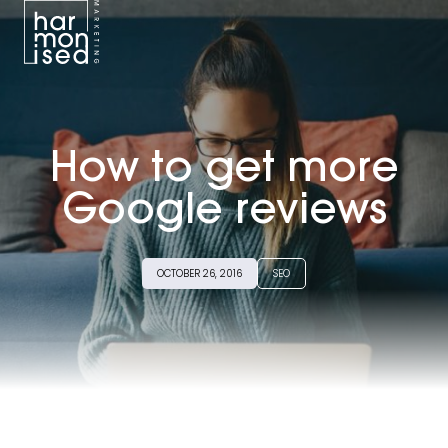
BRANDING
WEB DESIGN
How to get more
GOOGLE ADS
Google reviews
SEO
OCTOBER 26, 2016
SEO