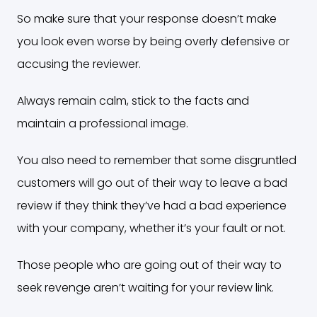
So make sure that your response doesn’t make
you look even worse by being overly defensive or
accusing the reviewer.
Always remain calm, stick to the facts and
maintain a professional image.
You also need to remember that some disgruntled
customers will go out of their way to leave a bad
review if they think they’ve had a bad experience
with your company, whether it’s your fault or not.
Those people who are going out of their way to
seek revenge aren’t waiting for your review link.