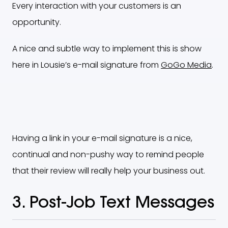
Every interaction with your customers is an
opportunity.
A nice and subtle way to implement this is show
here in Lousie’s e-mail signature from
GoGo Media
.
Having a link in your e-mail signature is a nice,
continual and non-pushy way to remind people
that their review will really help your business out.
3. Post-Job Text Messages