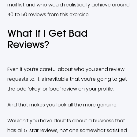
mail list and who would realistically achieve around
40 to 50 reviews from this exercise.
What If I Get Bad
Reviews?
Even if you’re careful about who you send review
requests to, it is inevitable that you’re going to get
the odd ‘okay’ or ‘bad’ review on your profile.
And that makes you look all the more genuine.
Wouldn’t you have doubts about a business that
has all 5-star reviews, not one somewhat satisfied