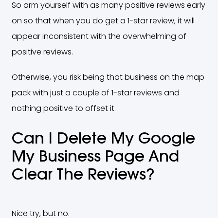
So arm yourself with as many positive reviews early
on so that when you do get a 1-star review, it will
appear inconsistent with the overwhelming of
positive reviews.
Otherwise, you risk being that business on the map
pack with just a couple of 1-star reviews and
nothing positive to offset it.
Can I Delete My Google
My Business Page And
Clear The Reviews?
Nice try, but no.