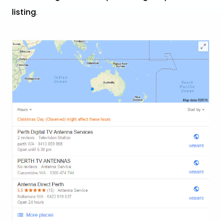
listing
.