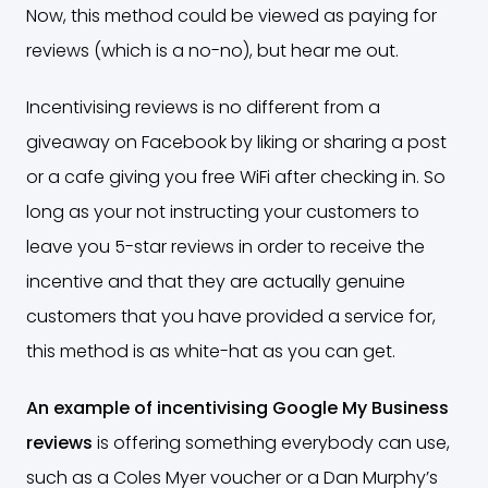
Now, this method could be viewed as paying for
reviews (which is a no-no), but hear me out.
Incentivising reviews is no different from a
giveaway on Facebook by liking or sharing a post
or a cafe giving you free WiFi after checking in. So
long as your not instructing your customers to
leave you 5-star reviews in order to receive the
incentive and that they are actually genuine
customers that you have provided a service for,
this method is as white-hat as you can get.
An example of incentivising Google My Business
reviews
is offering something everybody can use,
such as a Coles Myer voucher or a Dan Murphy’s