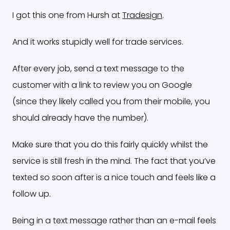
I got this one from Hursh at
Tradesign
.
And it works stupidly well for trade services.
After every job, send a text message to the
customer with a link to review you on Google
(since they likely called you from their mobile, you
should already have the number).
Make sure that you do this fairly quickly whilst the
service is still fresh in the mind. The fact that you’ve
texted so soon after is a nice touch and feels like a
follow up.
Being in a text message rather than an e-mail feels