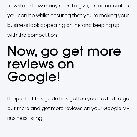
to write or how many stars to give, it’s as natural as
you can be whilst ensuring that you’re making your
business look appealing online and keeping up
with the competition.
Now, go get more
reviews on
Google!
I hope that this guide has gotten you excited to go
out there and get more reviews on your Google My
Business listing.