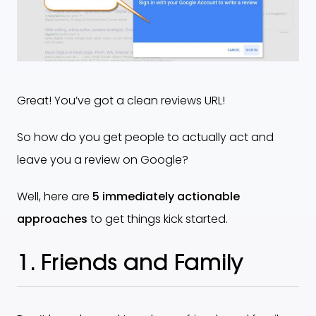
Great! You’ve got a clean reviews URL!
So how do you get people to actually act and
leave you a review on Google?
Well, here are
5 immediately actionable
approaches
to get things kick started.
1. Friends and Family