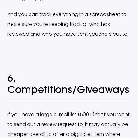
And you can track everything in a spreadsheet to
make sure you’re keeping track of who has
reviewed and who you have sent vouchers out to.
6.
Competitions/Giveaways
If you have a large e-mail list (500+) that you want
to send out a review request to, it may actually be
cheaper overall to offer a big ticket item where