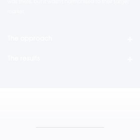
was there, but it wasn’t harmonised to their target
market.
The approach
The results