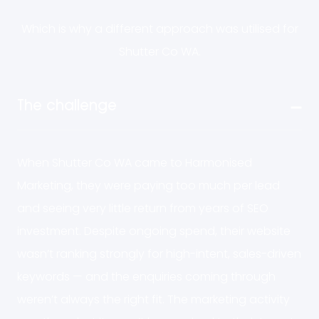
Which is why a different approach was utilised for
Shutter Co WA.
The challenge
When Shutter Co WA came to Harmonised
Marketing, they were paying too much per lead
and seeing very little return from years of SEO
investment. Despite ongoing spend, their website
wasn’t ranking strongly for high-intent, sales-driven
keywords — and the enquiries coming through
weren’t always the right fit. The marketing activity