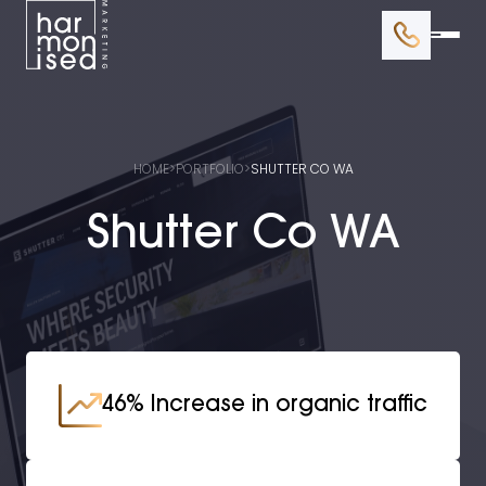
BRANDING
WEB DESIGN
HOME
>
PORTFOLIO
>
SHUTTER CO WA
GOOGLE ADS
Shutter Co WA
SEO
46% Increase in organic traffic