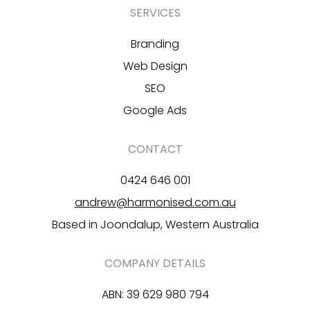
SERVICES
Branding
Web Design
SEO
Google Ads
CONTACT
0424 646 001
andrew@harmonised.com.au
Based in Joondalup, Western Australia
COMPANY DETAILS
ABN: 39 629 980 794