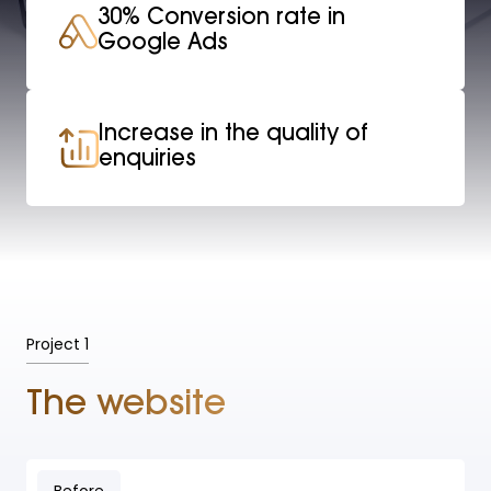
30% Conversion rate in
Google Ads
Increase in the quality of
enquiries
Project 1
The website