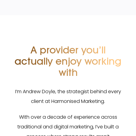
A provider you’ll
actually
enjoy working
with
I’m Andrew Doyle, the strategist behind every
client at Harmonised Marketing.
With over a decade of experience across
traditional and digital marketing, I’ve built a