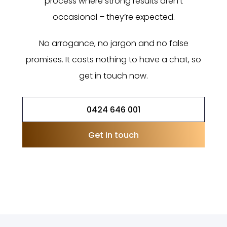
process where strong results aren’t
occasional – they’re expected.
No arrogance, no jargon and no false
promises. It costs nothing to have a chat, so
get in touch now.
0424 646 001
Get in touch