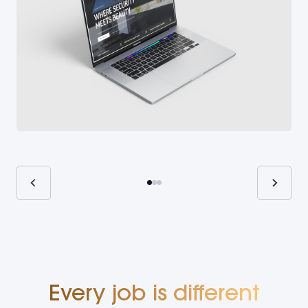
Every job is different