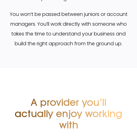
You won’t be passed between juniors or account
managers. You’ll work directly with someone who
takes the time to understand your business and
build the right approach from the ground up.
A provider you’ll
actually
enjoy working
with