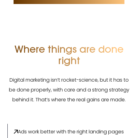
Where things are done
right
Digital marketing isn’t rocket-science, but it has to
be done properly, with care and a strong strategy
behind it. That’s where the real gains are made.
Ads work better with the right landing pages