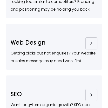
Looking too similar to competitors? Branding
and positioning may be holding you back.
Web Design
Getting clicks but not enquiries? Your website
or sales message may need work first.
SEO
Want long-term organic growth? SEO can