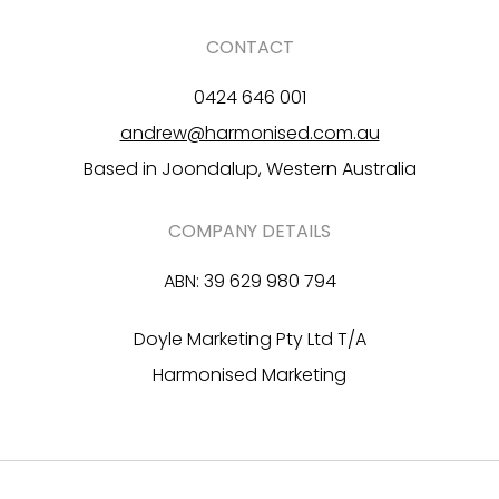
CONTACT
0424 646 001
andrew@harmonised.com.au
Based in Joondalup, Western Australia
COMPANY DETAILS
ABN: 39 629 980 794
Doyle Marketing Pty Ltd T/A
Harmonised Marketing