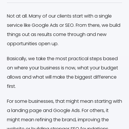
Not at all. Many of our clients start with a single
service like Google Ads or SEO. From there, we build
things out as results come through and new
opportunities open up.
Basically, we take the most practical steps based
on where your business is now, what your budget
allows and what will make the biggest difference
first.
For some businesses, that might mean starting with
a landing page and Google Ads. For others, it
might mean refining the brand, improving the
website or building stronger SEO foundations