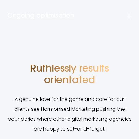
Ongoing optimisation
Ruthlessly results
orientated
A genuine love for the game and care for our
clients see Harmonised Marketing pushing the
boundaries where other digital marketing agencies
are happy to set-and-forget.