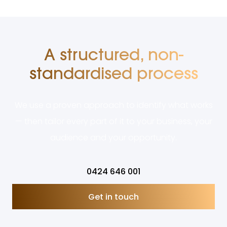
A structured, non-
standardised process
We use a proven approach to identify what works
— then tailor every part of it to your business, your
audience and your opportunity.
0424 646 001
Get in touch