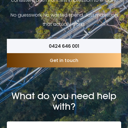
consistent path from first impression to enquiry.
No guesswork. No wasted spend. Just marketing
that actually works.
0424 646 001
Get in touch
What do you need help
with?