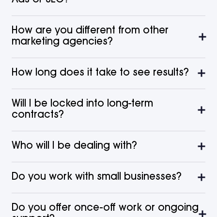
How are you different from other
marketing agencies?
How long does it take to see results?
Will I be locked into long-term
contracts?
Who will I be dealing with?
Do you work with small businesses?
Do you offer once-off work or ongoing