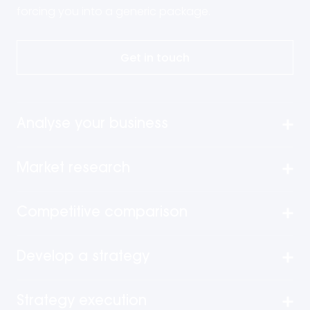
forcing you into a generic package.
Get in touch
Analyse your business
Market research
Competitive comparison
Develop a strategy
Strategy execution