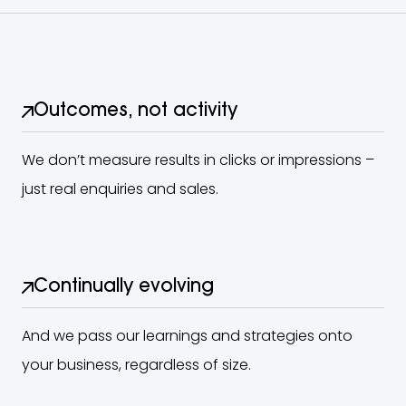
Outcomes, not activity
We don’t measure results in clicks or impressions –
just real enquiries and sales.
Continually evolving
And we pass our learnings and strategies onto
your business, regardless of size.