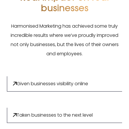
businesses
Harmonised Marketing has achieved some truly
incredible results where we’ve proudly improved
not only businesses, but the lives of their owners
and employees.
Given businesses visibility online
Taken businesses to the next level