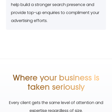
help build a stronger search presence and
provide top-up enquiries to compliment your
advertising efforts.
Where your business is
taken seriously
Every client gets the same level of attention and
expertise regardless of size.