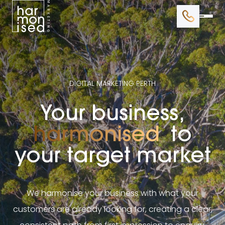
BRANDING
WEB DESIGN
DIGITAL MARKETING PERTH
GOOGLE ADS
Your business,
SEO
harmonised
to
your target market
We harmonise your business with what your
customers are already looking for, creating a clear,