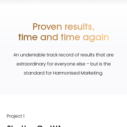
Proven results,
time and time again
An undeniable track record of results that are
extraordinary for everyone else – but is the
standard for Harmonised Marketing.
Project 1