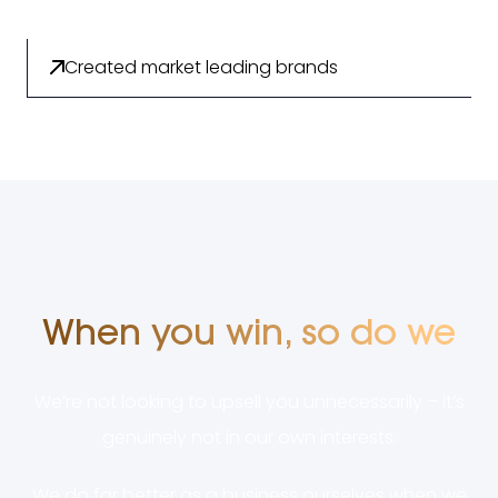
Created market leading brands
When you win, so do we
We’re not looking to upsell you unnecessarily – it’s
genuinely not in our own interests.
We do far better as a business ourselves when we