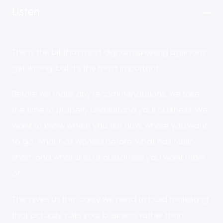
Listen
This is the bit that most digital marketing agencies
get wrong, but it’s the most important.
Before we make any recommendations, we take
the time to properly understand your business. We
want to know where you are now, where you want
to go, what has worked before, what has fallen
short, and what kind of customers you want more
of.
This gives us the clarity we need to build marketing
that actually suits your business, rather than