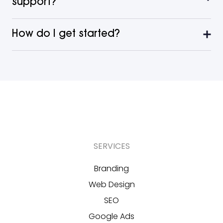
support?
How do I get started?
SERVICES
Branding
Web Design
SEO
Google Ads