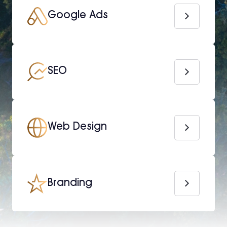
Google Ads
SEO
Web Design
Branding