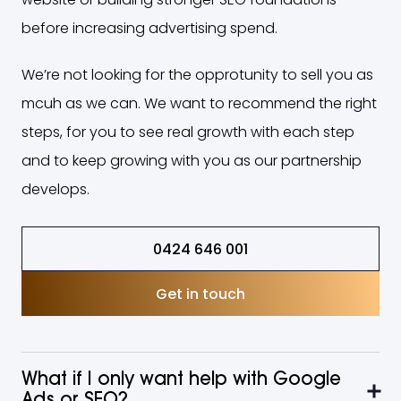
before increasing advertising spend.
We’re not looking for the opprotunity to sell you as
mcuh as we can. We want to recommend the right
steps, for you to see real growth with each step
and to keep growing with you as our partnership
develops.
0424 646 001
Get in touch
What if I only want help with Google
Ads or SEO?