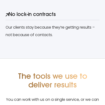
No lock-in contracts
Our clients stay because they’re getting results –
not because of contacts.
The tools we use to
deliver results
You can work with us on a single service, or we can