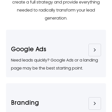
create a full strategy and provide everything
needed to radically transform your lead
generation.
Google Ads
Need leads quickly? Google Ads or a landing
page may be the best starting point.
Branding