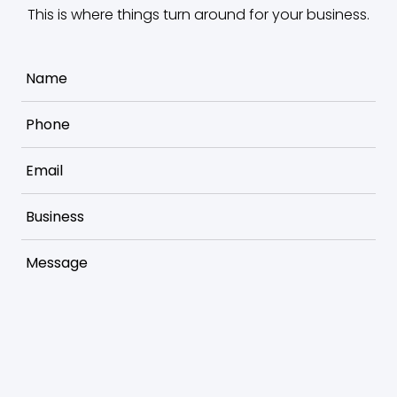
This is where things turn around for your business.