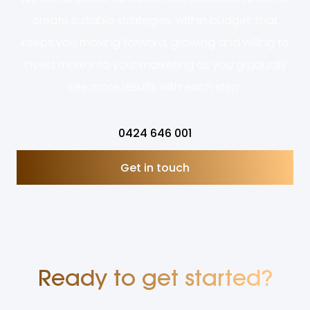
create suitable strategies, within budget, that
keeps you moving forward, growing and willing to
invest more into your marketing as you gradually
see more results with each step.
0424 646 001
Get in touch
Ready to get started?