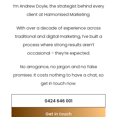
I’m Andrew Doyle, the strategist behind every
client at Harmonised Marketing.
With over a decade of experience across
traditional and digital marketing, I’ve built a
process where strong results aren’t
occasional – they’re expected.
No arrogance, no jargon and no false
promises. It costs nothing to have a chat, so
get in touch now.
0424 646 001
Get in touch