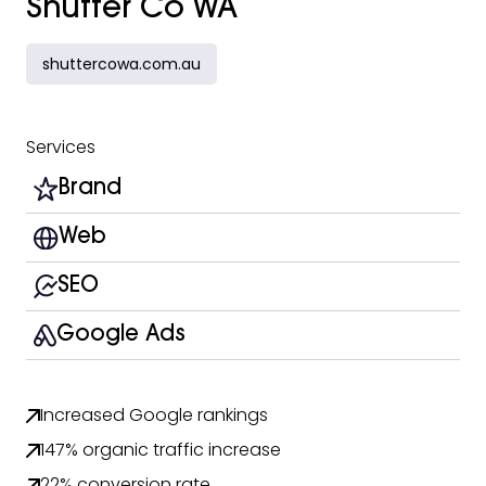
Shutter Co WA
shuttercowa.com.au
Services
Brand
Web
SEO
Google Ads
Increased Google rankings
147% organic traffic increase
22% conversion rate