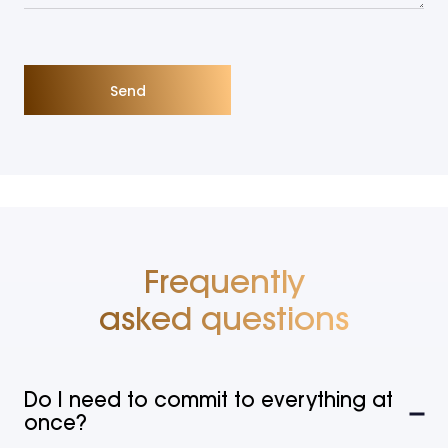
Frequently
asked questions
Do I need to commit to everything at
once?