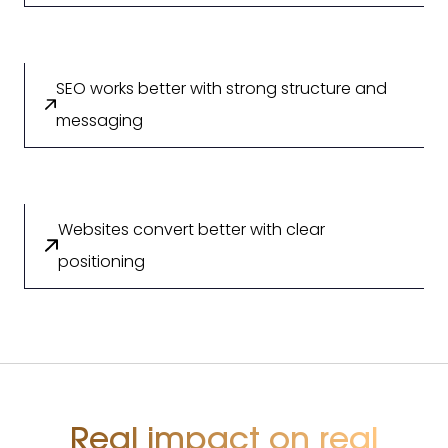
SEO works better with strong structure and
messaging
Websites convert better with clear
positioning
Real impact on real