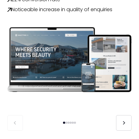
Noticeable increase in quality of enquiries